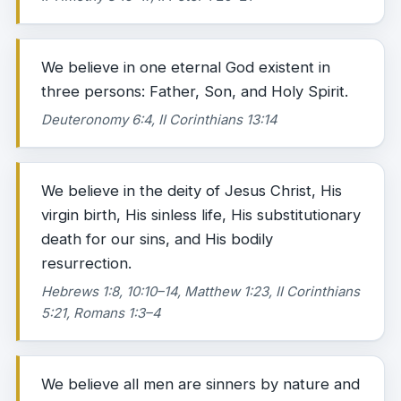
We believe in one eternal God existent in
three persons: Father, Son, and Holy Spirit.
Deuteronomy 6:4, II Corinthians 13:14
We believe in the deity of Jesus Christ, His
virgin birth, His sinless life, His substitutionary
death for our sins, and His bodily
resurrection.
Hebrews 1:8, 10:10–14, Matthew 1:23, II Corinthians
5:21, Romans 1:3–4
We believe all men are sinners by nature and