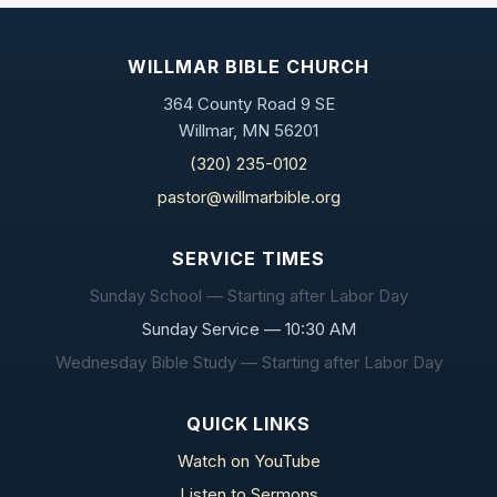
WILLMAR BIBLE CHURCH
364 County Road 9 SE
Willmar, MN 56201
(320) 235-0102
pastor@willmarbible.org
SERVICE TIMES
Sunday School — Starting after Labor Day
Sunday Service — 10:30 AM
Wednesday Bible Study — Starting after Labor Day
QUICK LINKS
Watch on YouTube
Listen to Sermons