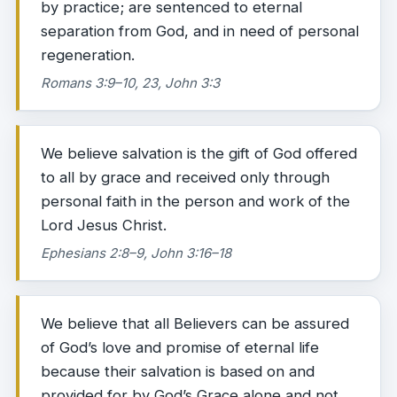
by practice; are sentenced to eternal
separation from God, and in need of personal
regeneration.
Romans 3:9–10, 23, John 3:3
We believe salvation is the gift of God offered
to all by grace and received only through
personal faith in the person and work of the
Lord Jesus Christ.
Ephesians 2:8–9, John 3:16–18
We believe that all Believers can be assured
of God’s love and promise of eternal life
because their salvation is based on and
provided for by God’s Grace alone and not