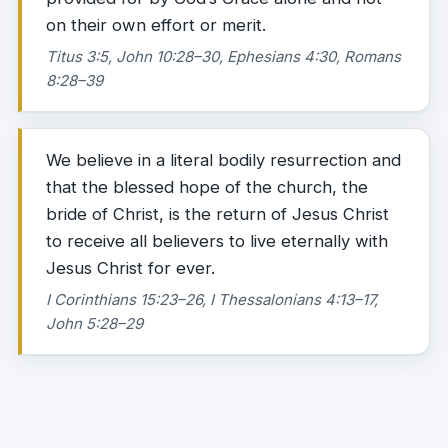
on their own effort or merit.
Titus 3:5, John 10:28–30, Ephesians 4:30, Romans
8:28–39
We believe in a literal bodily resurrection and
that the blessed hope of the church, the
bride of Christ, is the return of Jesus Christ
to receive all believers to live eternally with
Jesus Christ for ever.
I Corinthians 15:23–26, I Thessalonians 4:13–17,
John 5:28–29