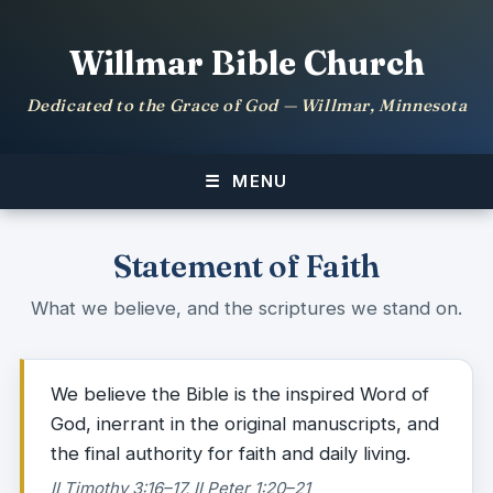
Willmar Bible Church
Dedicated to the Grace of God — Willmar, Minnesota
MENU
Statement of Faith
What we believe, and the scriptures we stand on.
We believe the Bible is the inspired Word of
God, inerrant in the original manuscripts, and
the final authority for faith and daily living.
II Timothy 3:16–17, II Peter 1:20–21