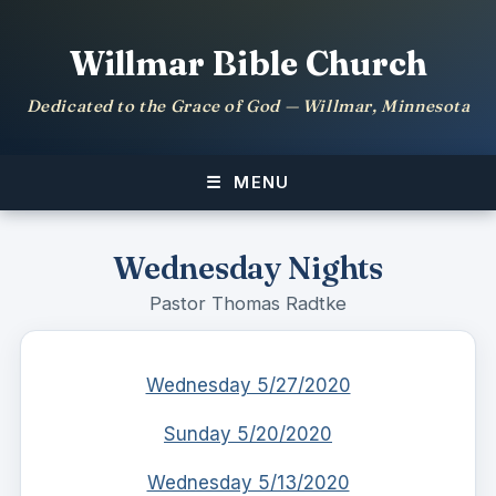
Willmar Bible Church
Dedicated to the Grace of God — Willmar, Minnesota
MENU
Wednesday Nights
Pastor Thomas Radtke
Wednesday 5/27/2020
Sunday 5/20/2020
Wednesday 5/13/2020