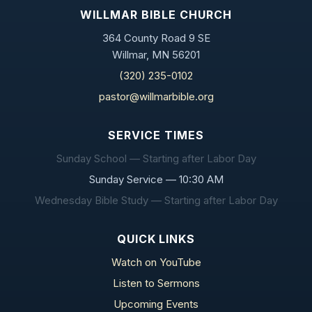
WILLMAR BIBLE CHURCH
364 County Road 9 SE
Willmar, MN 56201
(320) 235-0102
pastor@willmarbible.org
SERVICE TIMES
Sunday School — Starting after Labor Day
Sunday Service — 10:30 AM
Wednesday Bible Study — Starting after Labor Day
QUICK LINKS
Watch on YouTube
Listen to Sermons
Upcoming Events