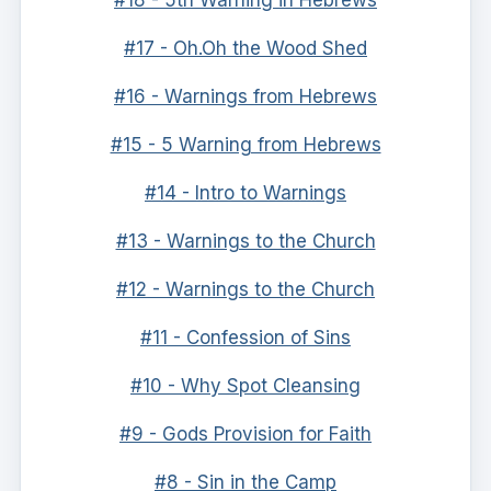
#18 - 5th Warning in Hebrews
#17 - Oh.Oh the Wood Shed
#16 - Warnings from Hebrews
#15 - 5 Warning from Hebrews
#14 - Intro to Warnings
#13 - Warnings to the Church
#12 - Warnings to the Church
#11 - Confession of Sins
#10 - Why Spot Cleansing
#9 - Gods Provision for Faith
#8 - Sin in the Camp