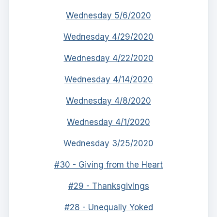
Wednesday 5/6/2020
Wednesday 4/29/2020
Wednesday 4/22/2020
Wednesday 4/14/2020
Wednesday 4/8/2020
Wednesday 4/1/2020
Wednesday 3/25/2020
#30 - Giving from the Heart
#29 - Thanksgivings
#28 - Unequally Yoked