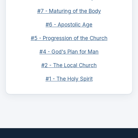
#7 - Maturing of the Body
#6 - Apostolic Age
#5 - Progression of the Church
#4 - God's Plan for Man
#2 - The Local Church
#1 - The Holy Spirit