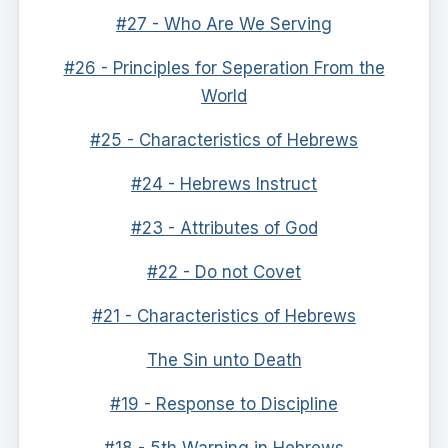
#27 - Who Are We Serving
#26 - Principles for Seperation From the
World
#25 - Characteristics of Hebrews
#24 - Hebrews Instruct
#23 - Attributes of God
#22 - Do not Covet
#21 - Characteristics of Hebrews
The Sin unto Death
#19 - Response to Discipline