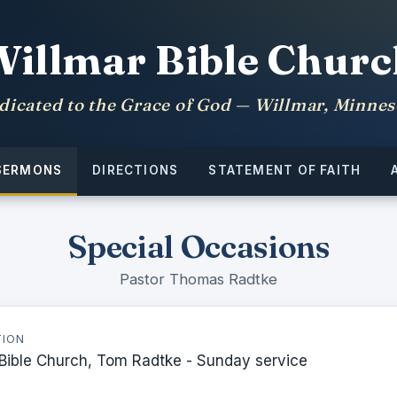
Willmar Bible Churc
dicated to the Grace of God — Willmar, Minnes
SERMONS
DIRECTIONS
STATEMENT OF FAITH
Special Occasions
Pastor Thomas Radtke
TION
 Bible Church, Tom Radtke - Sunday service