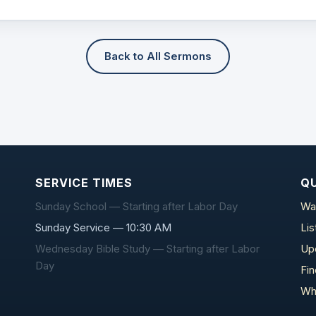
Back to All Sermons
SERVICE TIMES
QU
Sunday School — Starting after Labor Day
Wa
Sunday Service — 10:30 AM
Li
Wednesday Bible Study — Starting after Labor
Up
Day
Fi
Wh