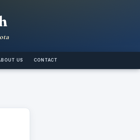
h
ota
ABOUT US
CONTACT