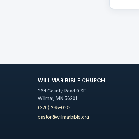
WILLMAR BIBLE CHURCH
364 County Road 9 SE
Willmar, MN 56201
(320) 235-0102
pastor@willmarbible.org