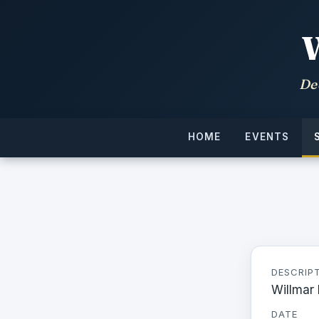
De
HOME
EVENTS
DESCRIP
Willmar
DATE