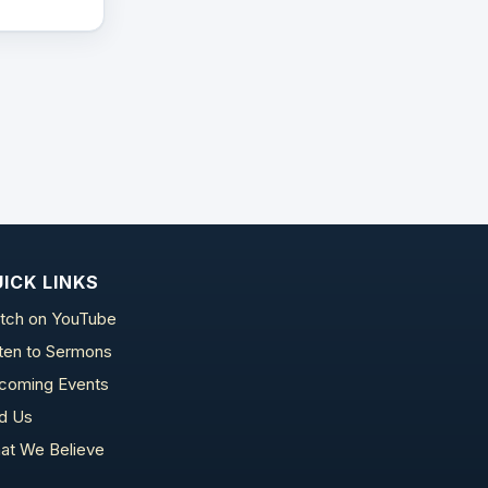
ICK LINKS
tch on YouTube
sten to Sermons
coming Events
nd Us
at We Believe