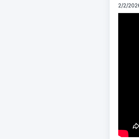
2/2/202