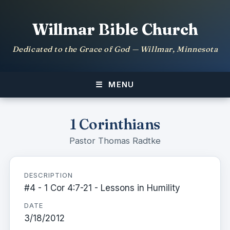
Willmar Bible Church
Dedicated to the Grace of God — Willmar, Minnesota
MENU
1 Corinthians
Pastor Thomas Radtke
DESCRIPTION
#4 - 1 Cor 4:7-21 - Lessons in Humility
DATE
3/18/2012