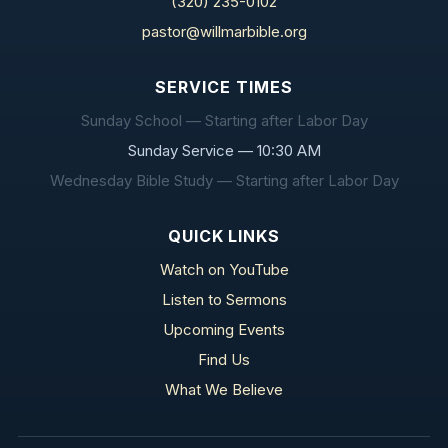
(320) 235-0102
pastor@willmarbible.org
SERVICE TIMES
Sunday School — Starting after Labor Day
Sunday Service — 10:30 AM
Wednesday Bible Study — Starting after Labor Day
QUICK LINKS
Watch on YouTube
Listen to Sermons
Upcoming Events
Find Us
What We Believe