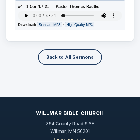
#4 - 1 Cor 4:7-21 — Pastor Thomas Radtke
Download:
Standard MP3
•
High Quality MP3
Back to All Sermons
WILLMAR BIBLE CHURCH
364 County Road 9 SE
Willmar, MN 56201