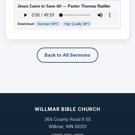
Jesus Came to Save All — Pastor Thomas Radtke
Download:
Standard MP3
•
High Quality MP3
Back to All Sermons
WILLMAR BIBLE CHURCH
364 County Road 9 SE
Willmar, MN 56201