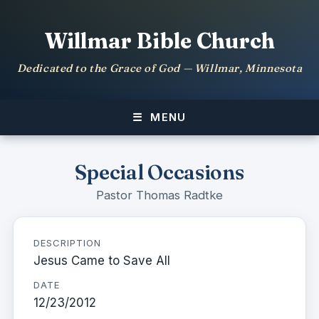
Willmar Bible Church
Dedicated to the Grace of God — Willmar, Minnesota
MENU
Special Occasions
Pastor Thomas Radtke
DESCRIPTION
Jesus Came to Save All
DATE
12/23/2012