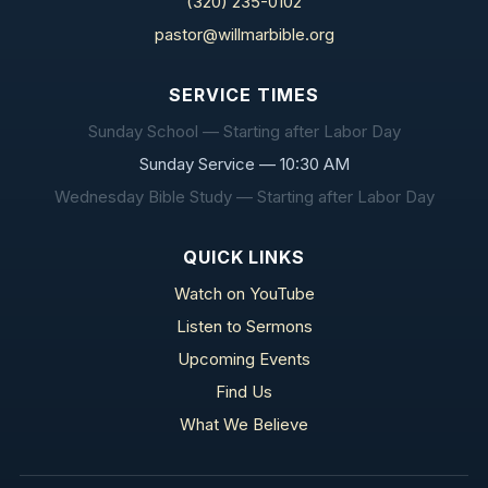
(320) 235-0102
pastor@willmarbible.org
SERVICE TIMES
Sunday School — Starting after Labor Day
Sunday Service — 10:30 AM
Wednesday Bible Study — Starting after Labor Day
QUICK LINKS
Watch on YouTube
Listen to Sermons
Upcoming Events
Find Us
What We Believe