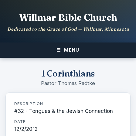
Willmar Bible Church
Dedicated to the Grace of God — Willmar, Minnesota
MENU
1 Corinthians
Pastor Thomas Radtke
DESCRIPTION
#32 - Tongues & the Jewish Connection
DATE
12/2/2012