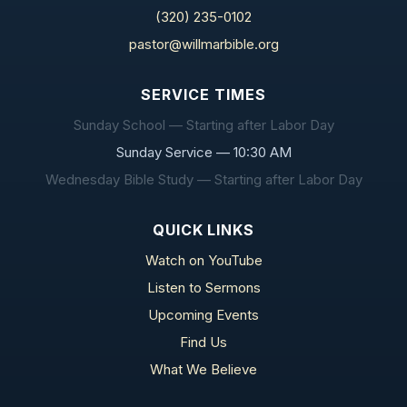
(320) 235-0102
pastor@willmarbible.org
SERVICE TIMES
Sunday School — Starting after Labor Day
Sunday Service — 10:30 AM
Wednesday Bible Study — Starting after Labor Day
QUICK LINKS
Watch on YouTube
Listen to Sermons
Upcoming Events
Find Us
What We Believe