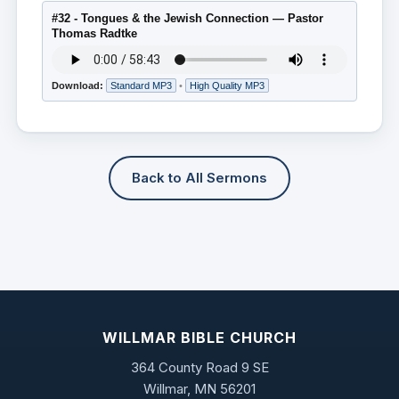
#32 - Tongues & the Jewish Connection — Pastor
Thomas Radtke
Download:
Standard MP3
•
High Quality MP3
Back to All Sermons
WILLMAR BIBLE CHURCH
364 County Road 9 SE
Willmar, MN 56201