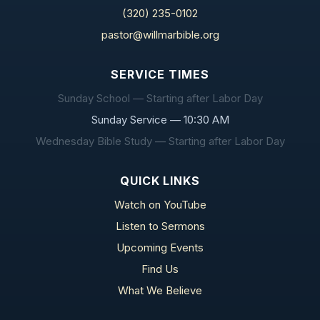
(320) 235-0102
pastor@willmarbible.org
SERVICE TIMES
Sunday School — Starting after Labor Day
Sunday Service — 10:30 AM
Wednesday Bible Study — Starting after Labor Day
QUICK LINKS
Watch on YouTube
Listen to Sermons
Upcoming Events
Find Us
What We Believe