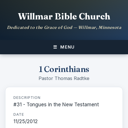
Willmar Bible Church
Dedicated to the Grace of God — Willmar, Minnesota
MENU
1 Corinthians
Pastor Thomas Radtke
DESCRIPTION
#31 - Tongues in the New Testament
DATE
11/25/2012