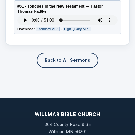
#31 - Tongues in the New Testament — Pastor
Thomas Radtke
Download:
Standard MP3
•
High Quality MP3
Back to All Sermons
WILLMAR BIBLE CHURCH
364 County Road 9 SE
Willmar, MN 56201