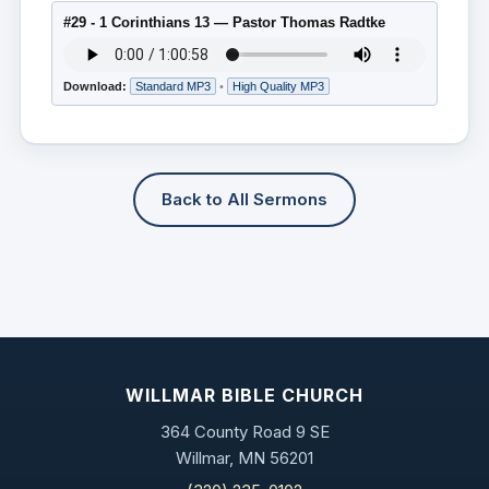
#29 - 1 Corinthians 13 — Pastor Thomas Radtke
Download:
Standard MP3
•
High Quality MP3
Back to All Sermons
WILLMAR BIBLE CHURCH
364 County Road 9 SE
Willmar, MN 56201