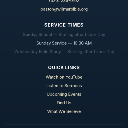
(320) 235-0102
pastor@willmarbible.org
SERVICE TIMES
Sunday School — Starting after Labor Day
Sunday Service — 10:30 AM
Wednesday Bible Study — Starting after Labor Day
QUICK LINKS
Watch on YouTube
Listen to Sermons
Upcoming Events
Find Us
What We Believe