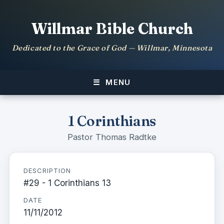
Willmar Bible Church
Dedicated to the Grace of God — Willmar, Minnesota
MENU
1 Corinthians
Pastor Thomas Radtke
DESCRIPTION
#29 - 1 Corinthians 13
DATE
11/11/2012