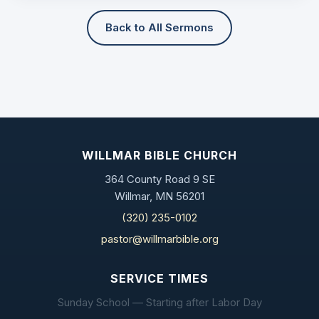
Back to All Sermons
WILLMAR BIBLE CHURCH
364 County Road 9 SE
Willmar, MN 56201
(320) 235-0102
pastor@willmarbible.org
SERVICE TIMES
Sunday School — Starting after Labor Day