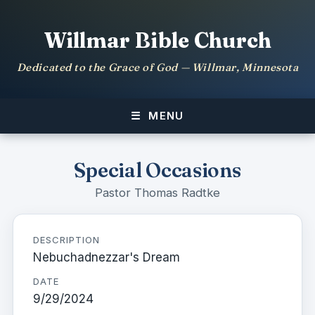
Willmar Bible Church
Dedicated to the Grace of God — Willmar, Minnesota
MENU
Special Occasions
Pastor Thomas Radtke
DESCRIPTION
Nebuchadnezzar's Dream
DATE
9/29/2024