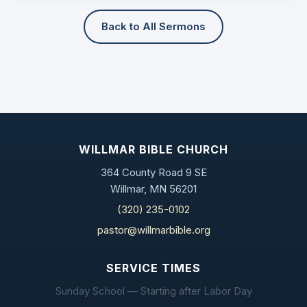
Back to All Sermons
WILLMAR BIBLE CHURCH
364 County Road 9 SE
Willmar, MN 56201
(320) 235-0102
pastor@willmarbible.org
SERVICE TIMES
Sunday School — Starting after Labor Day