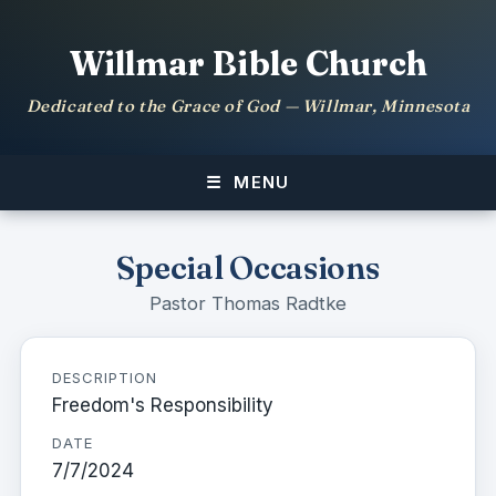
Willmar Bible Church
Dedicated to the Grace of God — Willmar, Minnesota
MENU
Special Occasions
Pastor Thomas Radtke
DESCRIPTION
Freedom's Responsibility
DATE
7/7/2024