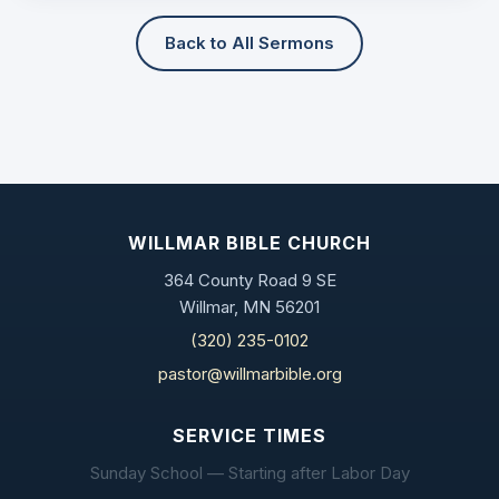
Back to All Sermons
WILLMAR BIBLE CHURCH
364 County Road 9 SE
Willmar, MN 56201
(320) 235-0102
pastor@willmarbible.org
SERVICE TIMES
Sunday School — Starting after Labor Day