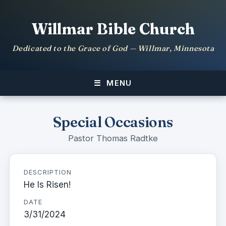
Willmar Bible Church
Dedicated to the Grace of God — Willmar, Minnesota
MENU
Special Occasions
Pastor Thomas Radtke
DESCRIPTION
He Is Risen!
DATE
3/31/2024