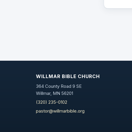
WILLMAR BIBLE CHURCH
364 County Road 9 SE
Willmar, MN 56201
(320) 235-0102
pastor@willmarbible.org