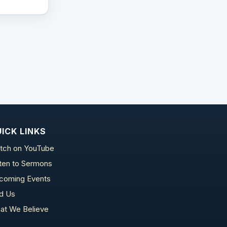
ICK LINKS
tch on YouTube
sten to Sermons
coming Events
nd Us
at We Believe