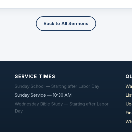
Back to All Sermons
SERVICE TIMES
QU
Sunday School — Starting after Labor Day
Wa
Sunday Service — 10:30 AM
Li
Wednesday Bible Study — Starting after Labor
Up
Day
Fi
Wh