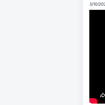
3/10/20