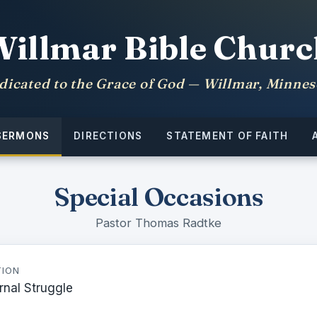
Willmar Bible Churc
dicated to the Grace of God — Willmar, Minnes
SERMONS
DIRECTIONS
STATEMENT OF FAITH
Special Occasions
Pastor Thomas Radtke
TION
rnal Struggle