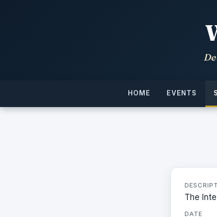
De
HOME
EVENTS
DESCRIP
The Inte
DATE