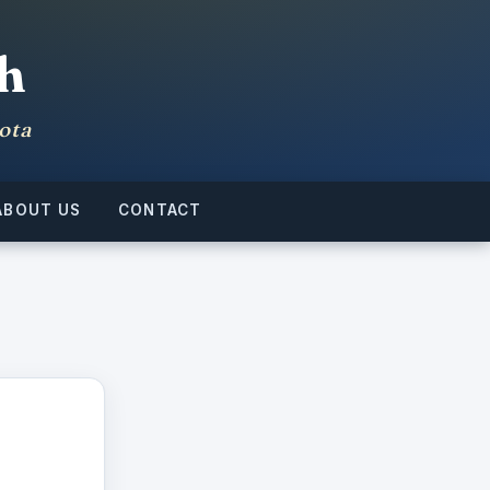
h
ota
ABOUT US
CONTACT