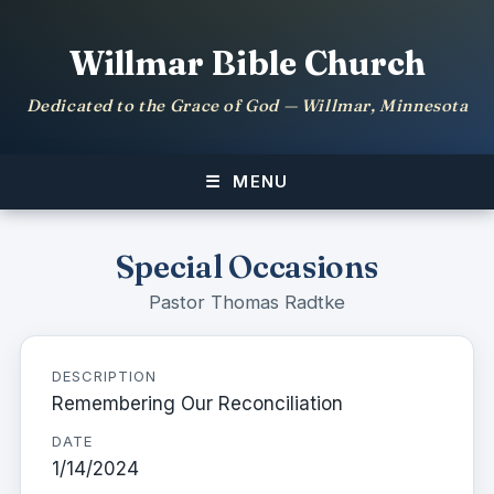
Willmar Bible Church
Dedicated to the Grace of God — Willmar, Minnesota
MENU
Special Occasions
Pastor Thomas Radtke
DESCRIPTION
Remembering Our Reconciliation
DATE
1/14/2024