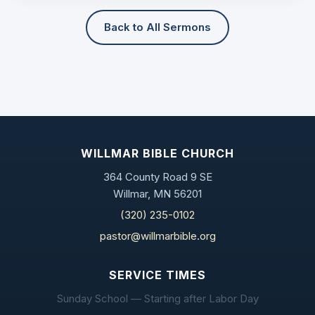
Back to All Sermons
WILLMAR BIBLE CHURCH
364 County Road 9 SE
Willmar, MN 56201
(320) 235-0102
pastor@willmarbible.org
SERVICE TIMES
Sunday School — Starting after Labor Day