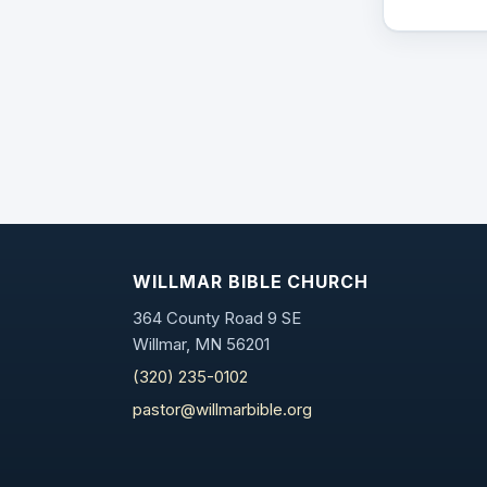
WILLMAR BIBLE CHURCH
364 County Road 9 SE
Willmar, MN 56201
(320) 235-0102
pastor@willmarbible.org