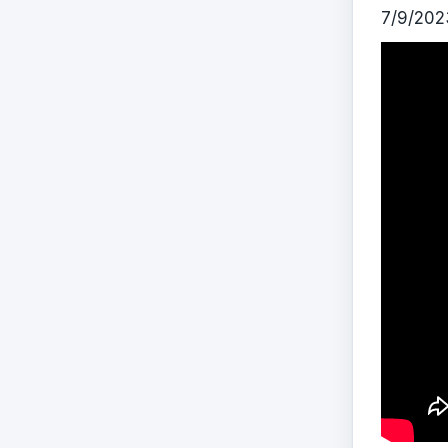
7/9/202