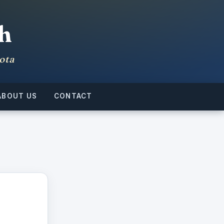
h
ota
ABOUT US
CONTACT