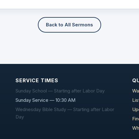
Back to All Sermons
SERVICE TIMES
QU
Sunday School — Starting after Labor Day
Wa
Sunday Service — 10:30 AM
Li
Wednesday Bible Study — Starting after Labor
Up
Day
Fi
Wh