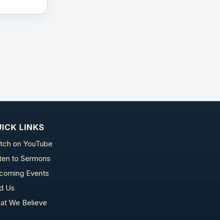
ICK LINKS
tch on YouTube
sten to Sermons
coming Events
nd Us
at We Believe