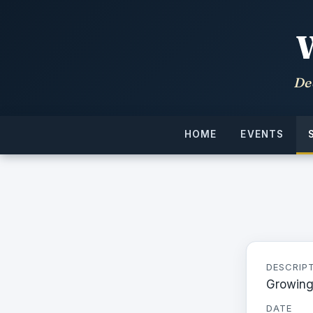
De
HOME
EVENTS
DESCRIP
Growing
DATE