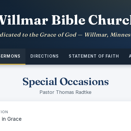
Willmar Bible Churc
dicated to the Grace of God — Willmar, Minnes
SERMONS
DIRECTIONS
STATEMENT OF FAITH
Special Occasions
Pastor Thomas Radtke
TION
 in Grace