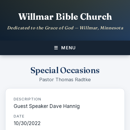
Willmar Bible Church
Dedicated to the Grace of God — Willmar, Minnesota
MENU
Special Occasions
Pastor Thomas Radtke
DESCRIPTION
Guest Speaker Dave Hannig
DATE
10/30/2022