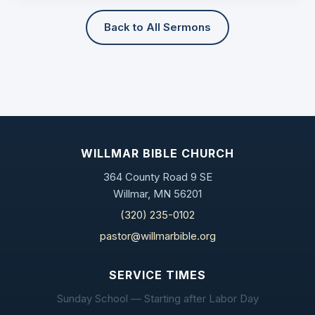
Back to All Sermons
WILLMAR BIBLE CHURCH
364 County Road 9 SE
Willmar, MN 56201
(320) 235-0102
pastor@willmarbible.org
SERVICE TIMES
Sunday School — Starting after Labor Day