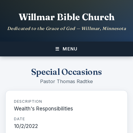
Willmar Bible Church
Dedicated to the Grace of God — Willmar, Minnesota
MENU
Special Occasions
Pastor Thomas Radtke
DESCRIPTION
Wealth's Responsibilities
DATE
10/2/2022