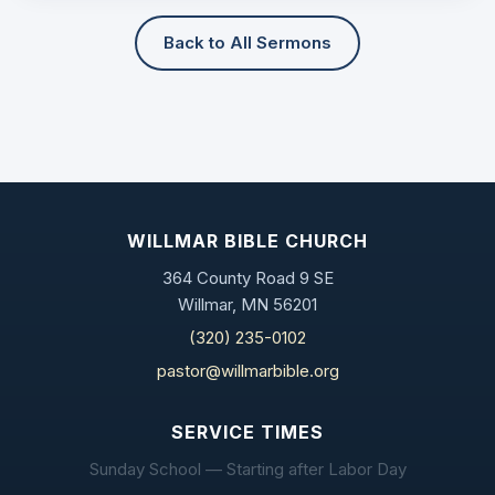
Back to All Sermons
WILLMAR BIBLE CHURCH
364 County Road 9 SE
Willmar, MN 56201
(320) 235-0102
pastor@willmarbible.org
SERVICE TIMES
Sunday School — Starting after Labor Day