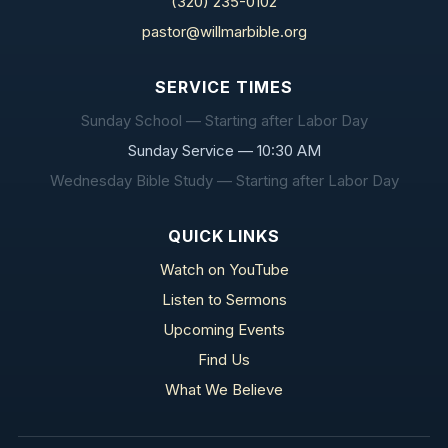
(320) 235-0102
pastor@willmarbible.org
SERVICE TIMES
Sunday School — Starting after Labor Day
Sunday Service — 10:30 AM
Wednesday Bible Study — Starting after Labor Day
QUICK LINKS
Watch on YouTube
Listen to Sermons
Upcoming Events
Find Us
What We Believe