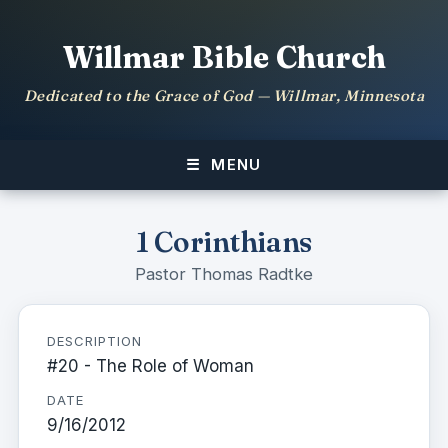
Willmar Bible Church
Dedicated to the Grace of God — Willmar, Minnesota
MENU
1 Corinthians
Pastor Thomas Radtke
DESCRIPTION
#20 - The Role of Woman
DATE
9/16/2012