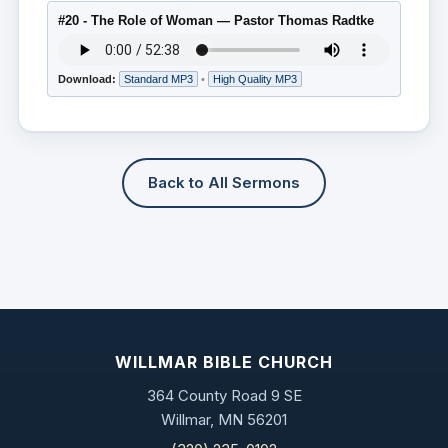
#20 - The Role of Woman — Pastor Thomas Radtke
Download:
Standard MP3
•
High Quality MP3
Back to All Sermons
WILLMAR BIBLE CHURCH
364 County Road 9 SE
Willmar, MN 56201