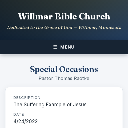
Willmar Bible Church
Dedicated to the Grace of God — Willmar, Minnesota
MENU
Special Occasions
Pastor Thomas Radtke
DESCRIPTION
The Suffering Example of Jesus
DATE
4/24/2022