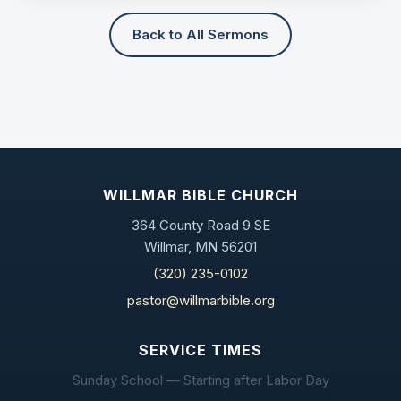
Back to All Sermons
WILLMAR BIBLE CHURCH
364 County Road 9 SE
Willmar, MN 56201
(320) 235-0102
pastor@willmarbible.org
SERVICE TIMES
Sunday School — Starting after Labor Day