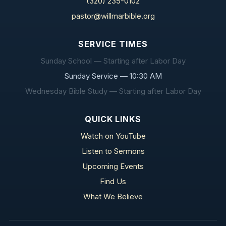
(320) 235-0102
pastor@willmarbible.org
SERVICE TIMES
Sunday School — Starting after Labor Day
Sunday Service — 10:30 AM
Wednesday Bible Study — Starting after Labor Day
QUICK LINKS
Watch on YouTube
Listen to Sermons
Upcoming Events
Find Us
What We Believe