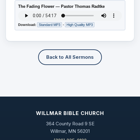
The Fading Flower — Pastor Thomas Radtke
Download:
Standard MP3
•
High Quality MP3
Back to All Sermons
WILLMAR BIBLE CHURCH
364 County Road 9 SE
Willmar, MN 56201