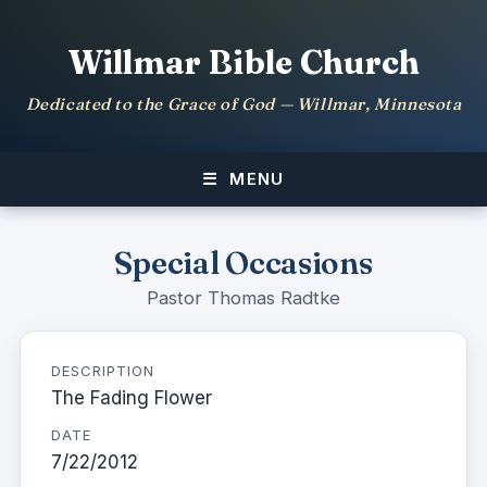
Willmar Bible Church
Dedicated to the Grace of God — Willmar, Minnesota
MENU
Special Occasions
Pastor Thomas Radtke
DESCRIPTION
The Fading Flower
DATE
7/22/2012