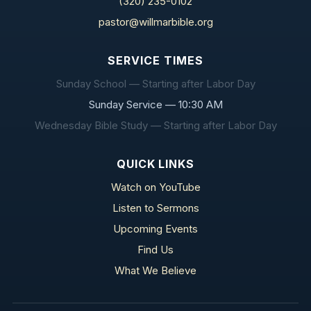
(320) 235-0102
pastor@willmarbible.org
SERVICE TIMES
Sunday School — Starting after Labor Day
Sunday Service — 10:30 AM
Wednesday Bible Study — Starting after Labor Day
QUICK LINKS
Watch on YouTube
Listen to Sermons
Upcoming Events
Find Us
What We Believe