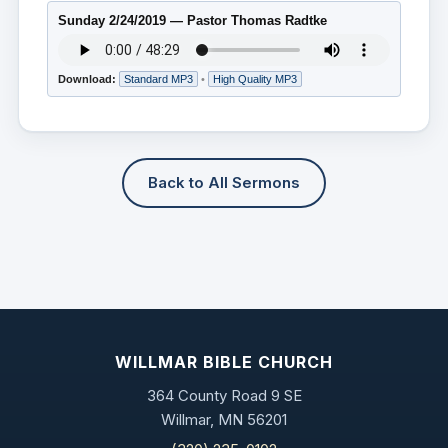
Sunday 2/24/2019 — Pastor Thomas Radtke
Download:
Standard MP3
•
High Quality MP3
Back to All Sermons
WILLMAR BIBLE CHURCH
364 County Road 9 SE
Willmar, MN 56201