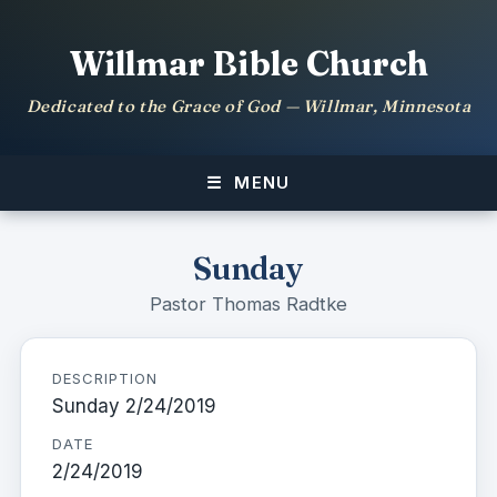
Willmar Bible Church
Dedicated to the Grace of God — Willmar, Minnesota
MENU
Sunday
Pastor Thomas Radtke
DESCRIPTION
Sunday 2/24/2019
DATE
2/24/2019