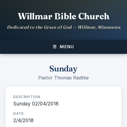
Willmar Bible Church
Dedicated to the Grace of God — Willmar, Minnesota
MENU
Sunday
Pastor Thomas Radtke
DESCRIPTION
Sunday 02/04/2018
DATE
2/4/2018