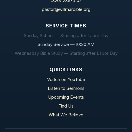
(320) 235-0102
pastor@willmarbible.org
SERVICE TIMES
Sunday School — Starting after Labor Day
Sunday Service — 10:30 AM
Wednesday Bible Study — Starting after Labor Day
QUICK LINKS
Watch on YouTube
Listen to Sermons
Upcoming Events
Find Us
What We Believe