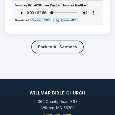
Sunday 02/04/2018 — Pastor Thomas Radtke
Download:
Standard MP3
•
High Quality MP3
Back to All Sermons
WILLMAR BIBLE CHURCH
364 County Road 9 SE
Willmar, MN 56201