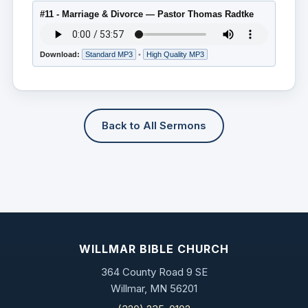
#11 - Marriage & Divorce — Pastor Thomas Radtke
Download:
Standard MP3
•
High Quality MP3
Back to All Sermons
WILLMAR BIBLE CHURCH
364 County Road 9 SE
Willmar, MN 56201