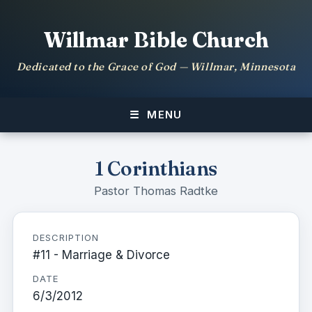
Willmar Bible Church
Dedicated to the Grace of God — Willmar, Minnesota
MENU
1 Corinthians
Pastor Thomas Radtke
DESCRIPTION
#11 - Marriage & Divorce
DATE
6/3/2012