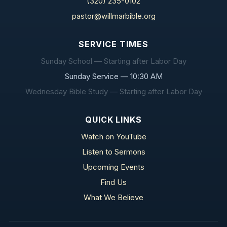
(320) 235-0102
pastor@willmarbible.org
SERVICE TIMES
Sunday School — Starting after Labor Day
Sunday Service — 10:30 AM
Wednesday Bible Study — Starting after Labor Day
QUICK LINKS
Watch on YouTube
Listen to Sermons
Upcoming Events
Find Us
What We Believe