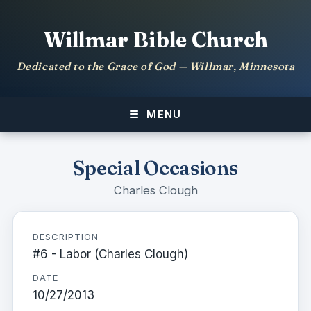
Willmar Bible Church
Dedicated to the Grace of God — Willmar, Minnesota
MENU
Special Occasions
Charles Clough
DESCRIPTION
#6 - Labor (Charles Clough)
DATE
10/27/2013