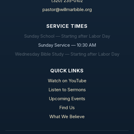
(320) 235-0102
pastor@willmarbible.org
SERVICE TIMES
Sunday School — Starting after Labor Day
Sunday Service — 10:30 AM
Wednesday Bible Study — Starting after Labor Day
QUICK LINKS
Watch on YouTube
Listen to Sermons
Upcoming Events
Find Us
What We Believe