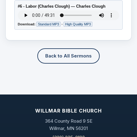
#6 - Labor (Charles Clough) — Charles Clough
Download:
Standard MP3
•
High Quality MP3
Back to All Sermons
WILLMAR BIBLE CHURCH
364 County Road 9 SE
Willmar, MN 56201