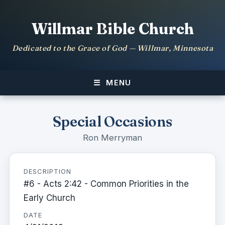
Willmar Bible Church
Dedicated to the Grace of God — Willmar, Minnesota
MENU
Special Occasions
Ron Merryman
DESCRIPTION
#6 - Acts 2:42 - Common Priorities in the
Early Church
DATE