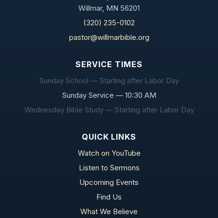
Willmar, MN 56201
(320) 235-0102
pastor@willmarbible.org
SERVICE TIMES
Sunday School — Starting after Labor Day
Sunday Service — 10:30 AM
Wednesday Bible Study — Starting after Labor Day
QUICK LINKS
Watch on YouTube
Listen to Sermons
Upcoming Events
Find Us
What We Believe