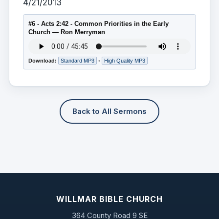
4/21/2013
#6 - Acts 2:42 - Common Priorities in the Early
Church — Ron Merryman
Download:
Standard MP3
•
High Quality MP3
Back to All Sermons
WILLMAR BIBLE CHURCH
364 County Road 9 SE